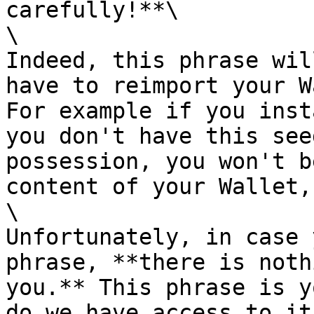
carefully!**\

\

Indeed, this phrase wil
have to reimport your W
For example if you inst
you don't have this see
possession, you won't b
content of your Wallet,
\

Unfortunately, in case 
phrase, **there is noth
you.** This phrase is y
do we have access to it