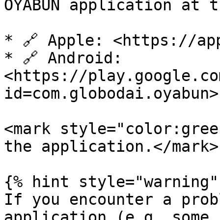
OYABUN application at t
* 🔗 Apple: <https://ap
* 🔗 Android: 
<https://play.google.co
id=com.globodai.oyabun>

<mark style="color:gree
the application.</mark>

{% hint style="warning" 
If you encounter a prob
application (e.g. some 