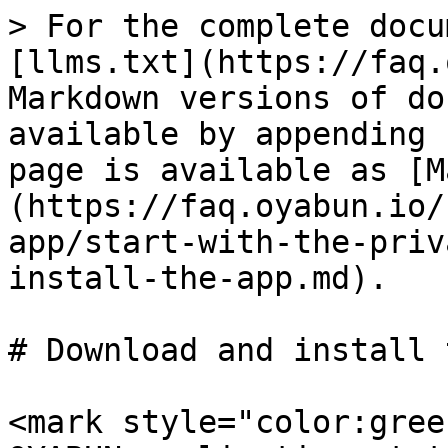
> For the complete docu
[llms.txt](https://faq.
Markdown versions of do
available by appending 
page is available as [M
(https://faq.oyabun.io/
app/start-with-the-priv
install-the-app.md).

# Download and install 
<mark style="color:gree