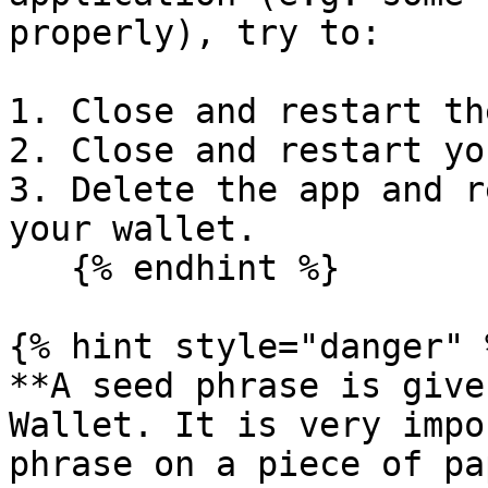
properly), try to:

1. Close and restart th
2. Close and restart yo
3. Delete the app and r
your wallet.

   {% endhint %}

{% hint style="danger" %
**A seed phrase is give
Wallet. It is very impo
phrase on a piece of pa