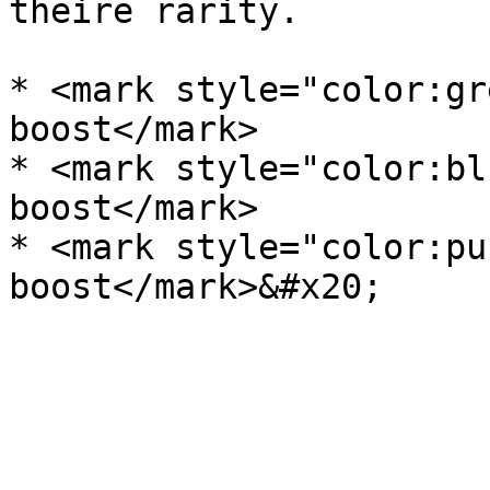
theire rarity.

* <mark style="color:gr
boost</mark>

* <mark style="color:bl
boost</mark>

* <mark style="color:pu