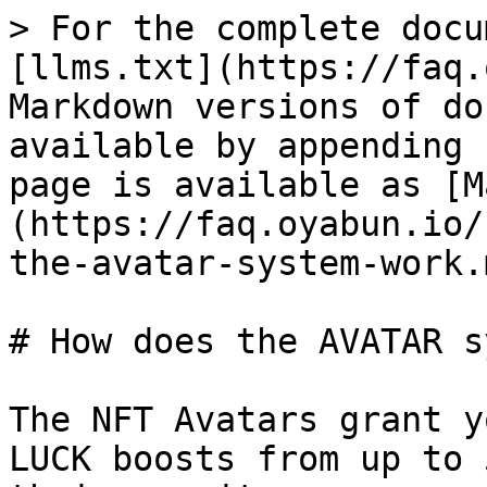
> For the complete docu
[llms.txt](https://faq.
Markdown versions of do
available by appending 
page is available as [M
(https://faq.oyabun.io/
the-avatar-system-work.m
# How does the AVATAR s
The NFT Avatars grant y
LUCK boosts from up to 