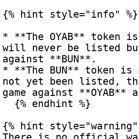
{% hint style="info" %}

* **The OYAB** token is
will never be listed bu
against **BUN**.

* **The BUN** token is 
not yet been listed, th
game against **OYAB** a
  {% endhint %}

{% hint style="warning" 
There is no official wa