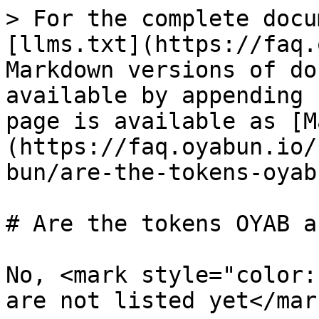
> For the complete docu
[llms.txt](https://faq.
Markdown versions of do
available by appending 
page is available as [M
(https://faq.oyabun.io/
bun/are-the-tokens-oyab
# Are the tokens OYAB a
No, <mark style="color:
are not listed yet</mar