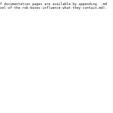
f documentation pages are available by appending `.md` 
vel-of-the-rob-boxes-influence-what-they-contain.md).
