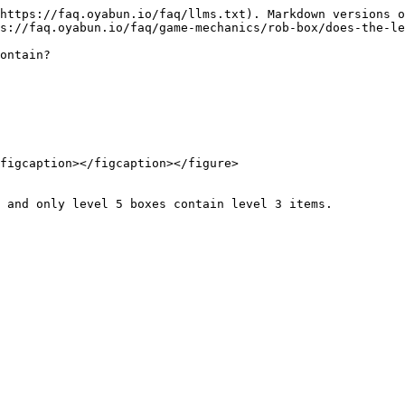
https://faq.oyabun.io/faq/llms.txt). Markdown versions o
s://faq.oyabun.io/faq/game-mechanics/rob-box/does-the-le
ontain?

figcaption></figcaption></figure>

 and only level 5 boxes contain level 3 items.
