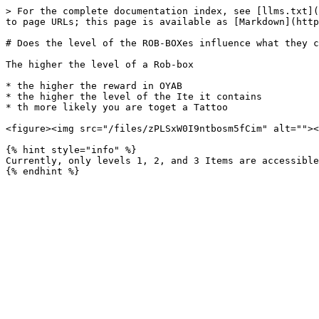
> For the complete documentation index, see [llms.txt](
to page URLs; this page is available as [Markdown](http
# Does the level of the ROB-BOXes influence what they c
The higher the level of a Rob-box

* the higher the reward in OYAB

* the higher the level of the Ite it contains

* th more likely you are toget a Tattoo

<figure><img src="/files/zPLSxW0I9ntbosm5fCim" alt=""><
{% hint style="info" %}

Currently, only levels 1, 2, and 3 Items are accessible