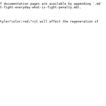
f documentation pages are available by appending `.md` 
t-fight-everyday-what-is-fight-penalty.md).

tyle="color:red;">it will affect the regeneration of 