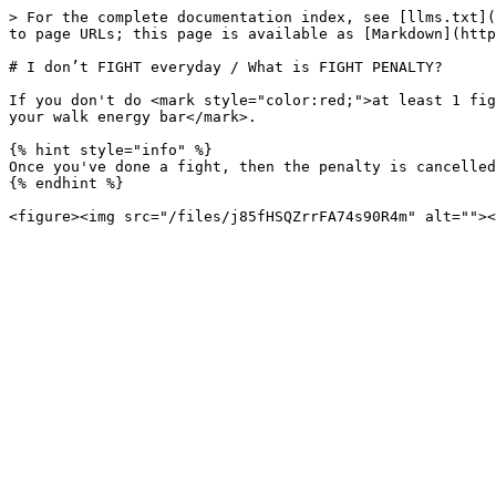
> For the complete documentation index, see [llms.txt](
to page URLs; this page is available as [Markdown](http
# I don’t FIGHT everyday / What is FIGHT PENALTY?

If you don't do <mark style="color:red;">at least 1 fig
your walk energy bar</mark>.

{% hint style="info" %}

Once you've done a fight, then the penalty is cancelled
{% endhint %}
