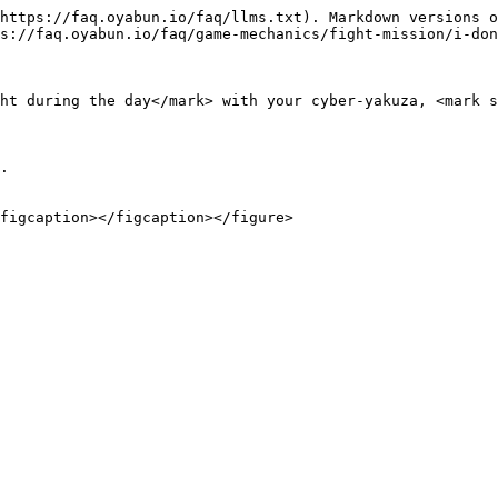
https://faq.oyabun.io/faq/llms.txt). Markdown versions o
s://faq.oyabun.io/faq/game-mechanics/fight-mission/i-don
ht during the day</mark> with your cyber-yakuza, <mark s
.
