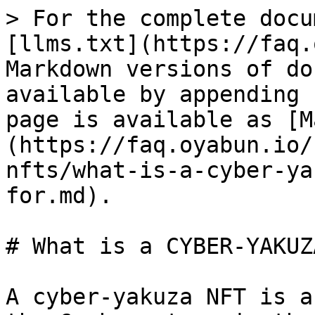
> For the complete docu
[llms.txt](https://faq.
Markdown versions of do
available by appending 
page is available as [M
(https://faq.oyabun.io/
nfts/what-is-a-cyber-ya
for.md).

# What is a CYBER-YAKUZ
A cyber-yakuza NFT is a