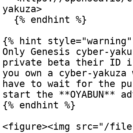
yakuza>

  {% endhint %}

{% hint style="warning" 
Only Genesis cyber-yaku
private beta their ID i
you own a cyber-yakuza 
have to wait for the pu
start the **OYABUN** ad
{% endhint %}

<figure><img src="/file