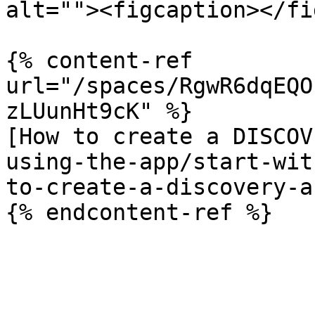
alt=""><figcaption></fi
{% content-ref 
url="/spaces/RgwR6dqEQO
zLUunHt9cK" %}

[How to create a DISCOV
using-the-app/start-wit
to-create-a-discovery-a