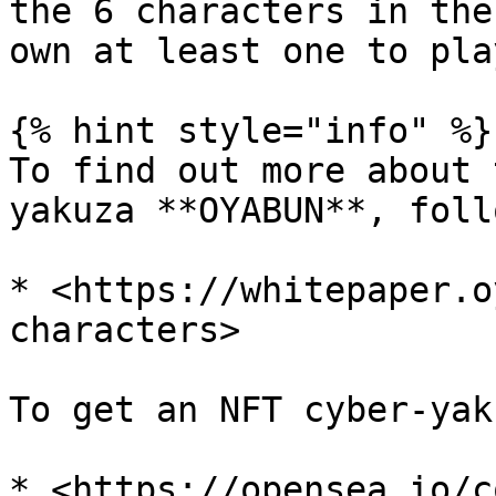
the 6 characters in the
own at least one to play
{% hint style="info" %}

To find out more about 
yakuza **OYABUN**, foll
* <https://whitepaper.o
characters>

To get an NFT cyber-yak
* <https://opensea.io/c