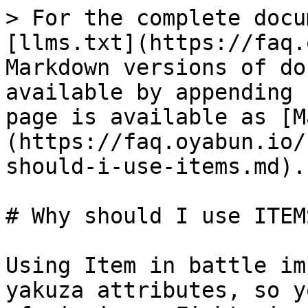
> For the complete docu
[llms.txt](https://faq.
Markdown versions of do
available by appending 
page is available as [M
(https://faq.oyabun.io/
should-i-use-items.md).

# Why should I use ITEMS
Using Item in battle im
yakuza attributes, so y