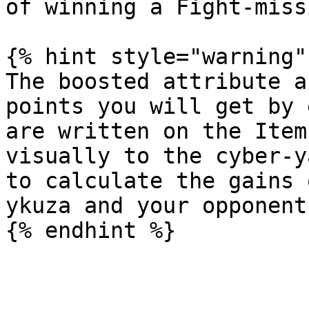
of winning a Fight-missi
{% hint style="warning" 
The boosted attribute a
points you will get by 
are written on the Item
visually to the cyber-y
to calculate the gains 
ykuza and your opponent
