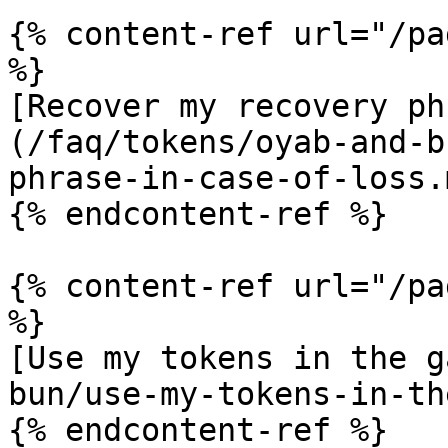
{% content-ref url="/pa
%}

[Recover my recovery ph
(/faq/tokens/oyab-and-b
phrase-in-case-of-loss.m
{% endcontent-ref %}

{% content-ref url="/pa
%}

[Use my tokens in the g
bun/use-my-tokens-in-th
{% endcontent-ref %}
