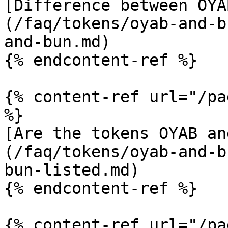
[Difference between OYA
(/faq/tokens/oyab-and-b
and-bun.md)

{% endcontent-ref %}

{% content-ref url="/pa
%}

[Are the tokens OYAB an
(/faq/tokens/oyab-and-b
bun-listed.md)

{% endcontent-ref %}

{% content-ref url="/pa