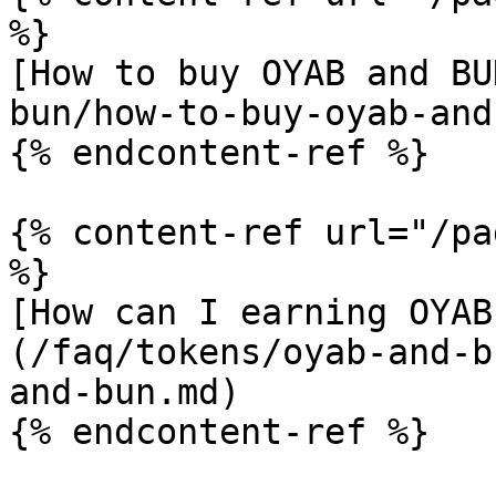
%}

[How to buy OYAB and BU
bun/how-to-buy-oyab-and
{% endcontent-ref %}

{% content-ref url="/pa
%}

[How can I earning OYAB
(/faq/tokens/oyab-and-b
and-bun.md)

{% endcontent-ref %}
