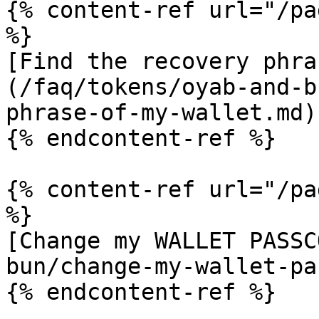
{% content-ref url="/pa
%}

[Find the recovery phra
(/faq/tokens/oyab-and-b
phrase-of-my-wallet.md)

{% endcontent-ref %}

{% content-ref url="/pa
%}

[Change my WALLET PASSC
bun/change-my-wallet-pa
{% endcontent-ref %}
