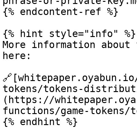
phrase-or-private-key.md
{% endcontent-ref %}

{% hint style="info" %}

More information about 
here:

🔗[whitepaper.oyabun.io
tokens/tokens-distribut
(https://whitepaper.oya
functions/game-tokens/t