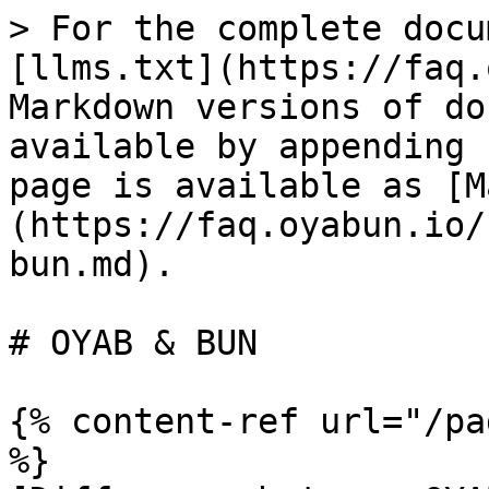
> For the complete docu
[llms.txt](https://faq.
Markdown versions of do
available by appending 
page is available as [M
(https://faq.oyabun.io/
bun.md).

# OYAB & BUN

{% content-ref url="/pa
%}
