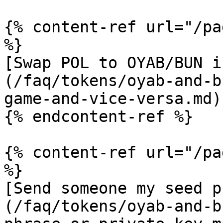
{% content-ref url="/pa
%}

[Swap POL to OYAB/BUN i
(/faq/tokens/oyab-and-b
game-and-vice-versa.md)

{% endcontent-ref %}

{% content-ref url="/pa
%}

[Send someone my seed p
(/faq/tokens/oyab-and-b