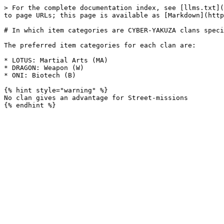
> For the complete documentation index, see [llms.txt](
to page URLs; this page is available as [Markdown](http
# In which item categories are CYBER-YAKUZA clans speci
The preferred item categories for each clan are:

* LOTUS: Martial Arts (MA)

* DRAGON: Weapon (W)

* ONI: Biotech (B)

{% hint style="warning" %}

No clan gives an advantage for Street-missions
