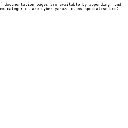
f documentation pages are available by appending `.md` 
em-categories-are-cyber-yakuza-clans-specialised.md).
