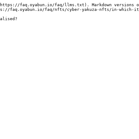
https://faq.oyabun.io/faq/llms.txt). Markdown versions o
s://faq.oyabun.io/faq/nfts/cyber-yakuza-nfts/in-which-it
alised?
