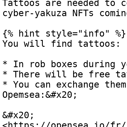
Tattoos are needed to c
cyber-yakuza NFTs comin
{% hint style="info" %}

You will find tattoos:

* In rob boxes during y
* There will be free ta
* You can exchange them
Opemsea:&#x20;

&#x20;           
<https://opensea.io/fr/