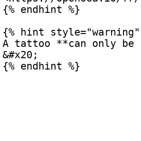
{% endhint %}

{% hint style="warning" 
A tattoo **can only be 
&#x20;
