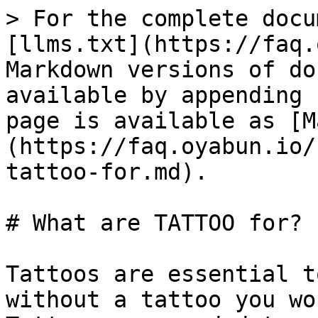
> For the complete docu
[llms.txt](https://faq.
Markdown versions of do
available by appending 
page is available as [M
(https://faq.oyabun.io/
tattoo-for.md).

# What are TATTOO for?

Tattoos are essential t
without a tattoo you wo