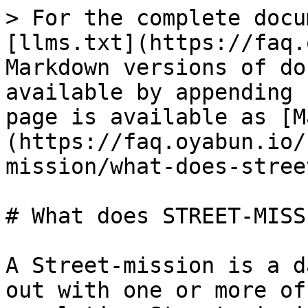
> For the complete docu
[llms.txt](https://faq.
Markdown versions of do
available by appending 
page is available as [M
(https://faq.oyabun.io/
mission/what-does-stree
# What does STREET-MISS
A Street-mission is a d
out with one or more of