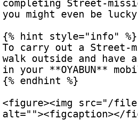
completing Street-missi
you might even be lucky
{% hint style="info" %}

To carry out a Street-m
walk outside and have a
in your **OYABUN** mobi
{% endhint %}

<figure><img src="/file