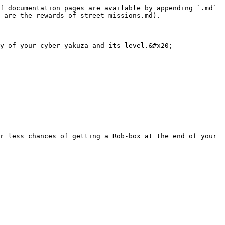
f documentation pages are available by appending `.md` 
-are-the-rewards-of-street-missions.md).

y of your cyber-yakuza and its level.&#x20;

r less chances of getting a Rob-box at the end of your 