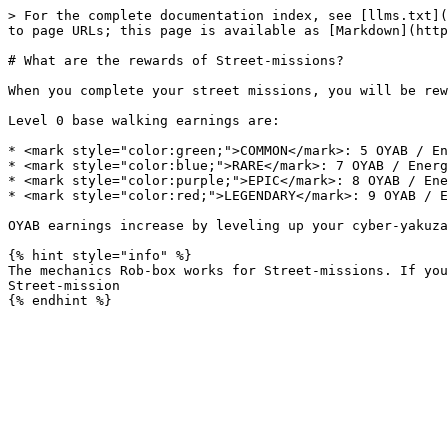
> For the complete documentation index, see [llms.txt](
to page URLs; this page is available as [Markdown](http
# What are the rewards of Street-missions?

When you complete your street missions, you will be rew
Level 0 base walking earnings are:

* <mark style="color:green;">COMMON</mark>: 5 OYAB / En
* <mark style="color:blue;">RARE</mark>: 7 OYAB / Energ
* <mark style="color:purple;">EPIC</mark>: 8 OYAB / Ene
* <mark style="color:red;">LEGENDARY</mark>: 9 OYAB / E
OYAB earnings increase by leveling up your cyber-yakuza

{% hint style="info" %}

The mechanics Rob-box works for Street-missions. If you
Street-mission
