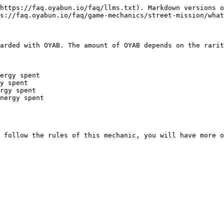
https://faq.oyabun.io/faq/llms.txt). Markdown versions o
s://faq.oyabun.io/faq/game-mechanics/street-mission/what
arded with OYAB. The amount of OYAB depends on the rarit
ergy spent

y spent

rgy spent

nergy spent

 follow the rules of this mechanic, you will have more o