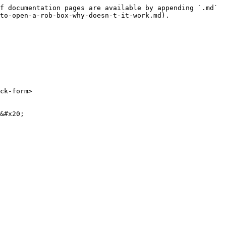
f documentation pages are available by appending `.md` 
to-open-a-rob-box-why-doesn-t-it-work.md).

ck-form>

&#x20;
