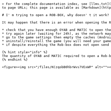
> For the complete documentation index, see [llms.txt](
to page URLs; this page is available as [Markdown](http
# I' m trying to open a ROB-BOX, why doesn' t it work?

It may happen that there is an error when opening the R
* check that you have enough OYAB and MATIC to open the
* try again later (waiting for 24h), as the network may
* go to the game settings then empty the caches (Androi
* uninstall/reinstall the game (you will need your game
* if despite everything the Rob-box does not open send 
{% hint style="info" %}

The quantity of OYAB and MATIC required to open a Rob-b
{% endhint %}
