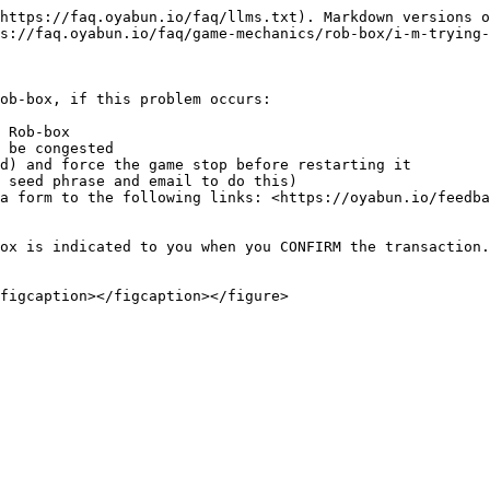
https://faq.oyabun.io/faq/llms.txt). Markdown versions o
s://faq.oyabun.io/faq/game-mechanics/rob-box/i-m-trying-
ob-box, if this problem occurs:

 Rob-box

 be congested

d) and force the game stop before restarting it

 seed phrase and email to do this)

a form to the following links: <https://oyabun.io/feedba
ox is indicated to you when you CONFIRM the transaction.