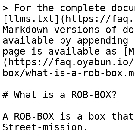
> For the complete docu
[llms.txt](https://faq.
Markdown versions of do
available by appending 
page is available as [M
(https://faq.oyabun.io/
box/what-is-a-rob-box.md
# What is a ROB-BOX?

A ROB-BOX is a box that
Street-mission.
