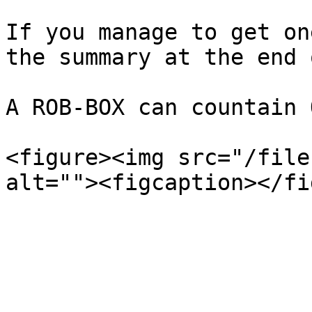
If you manage to get on
the summary at the end 
A ROB-BOX can countain 
<figure><img src="/file