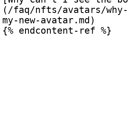
(/faq/nfts/avatars/why-
my-new-avatar.md)
