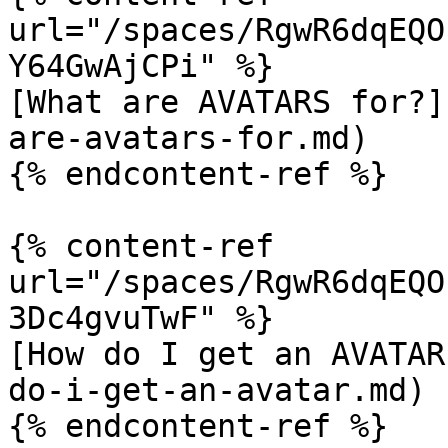
url="/spaces/RgwR6dqEQO
Y64GwAjCPi" %}

[What are AVATARS for?]
are-avatars-for.md)

{% endcontent-ref %}

{% content-ref 
url="/spaces/RgwR6dqEQO
3Dc4gvuTwF" %}

[How do I get an AVATAR
do-i-get-an-avatar.md)

{% endcontent-ref %}
