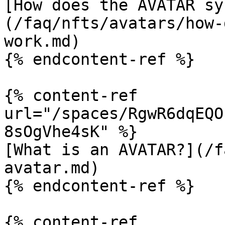
[How does the AVATAR sy
(/faq/nfts/avatars/how-
work.md)

{% endcontent-ref %}

{% content-ref 
url="/spaces/RgwR6dqEQO
8sOgVhe4sK" %}

[What is an AVATAR?](/f
avatar.md)

{% endcontent-ref %}

{% content-ref 