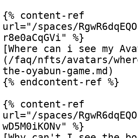
{% content-ref 
url="/spaces/RgwR6dqEQO
r8e0aCqGVi" %}

[Where can i see my Ava
(/faq/nfts/avatars/wher
the-oyabun-game.md)

{% endcontent-ref %}

{% content-ref 
url="/spaces/RgwR6dqEQO
wD5M0iKONv" %}

[Why can't I see the bo