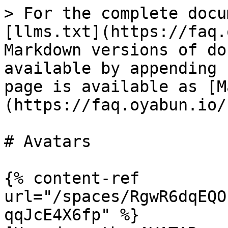
> For the complete docu
[llms.txt](https://faq.
Markdown versions of do
available by appending 
page is available as [M
(https://faq.oyabun.io/
# Avatars

{% content-ref 
url="/spaces/RgwR6dqEQO
qqJcE4X6fp" %}
