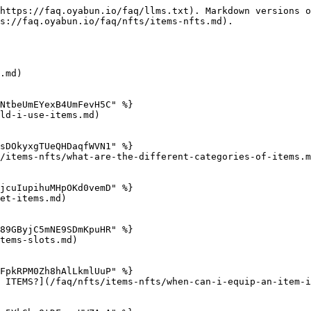
https://faq.oyabun.io/faq/llms.txt). Markdown versions o
s://faq.oyabun.io/faq/nfts/items-nfts.md).

.md)

NtbeUmEYexB4UmFevH5C" %}

ld-i-use-items.md)

sDOkyxgTUeQHDaqfWVN1" %}

/items-nfts/what-are-the-different-categories-of-items.m
jcuIupihuMHpOKd0vemD" %}

et-items.md)

89GByjC5mNE9SDmKpuHR" %}

tems-slots.md)

FpkRPM0Zh8hAlLkmlUuP" %}

 ITEMS?](/faq/nfts/items-nfts/when-can-i-equip-an-item-i