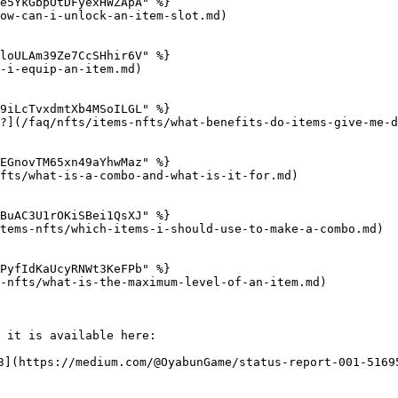
e5YkGbpOtDFyexHWZApA" %}

ow-can-i-unlock-an-item-slot.md)

loULAm39Ze7CcSHhir6V" %}

-i-equip-an-item.md)

9iLcTvxdmtXb4MSoILGL" %}

?](/faq/nfts/items-nfts/what-benefits-do-items-give-me-d
EGnovTM65xn49aYhwMaz" %}

fts/what-is-a-combo-and-what-is-it-for.md)

BuAC3U1rOKiSBei1QsXJ" %}

tems-nfts/which-items-i-should-use-to-make-a-combo.md)

PyfIdKaUcyRNWt3KeFPb" %}

-nfts/what-is-the-maximum-level-of-an-item.md)

 it is available here:

3](https://medium.com/@OyabunGame/status-report-001-51695