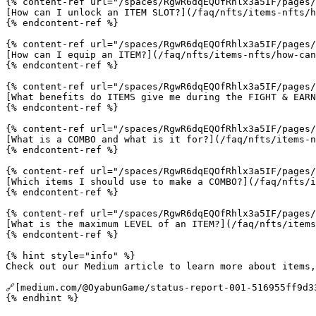
{% content-ref url="/spaces/RgwR6dqEQOfRhlx3a5IF/pages/
[How can I unlock an ITEM SLOT?](/faq/nfts/items-nfts/h
{% endcontent-ref %}

{% content-ref url="/spaces/RgwR6dqEQOfRhlx3a5IF/pages/
[How can I equip an ITEM?](/faq/nfts/items-nfts/how-can
{% endcontent-ref %}

{% content-ref url="/spaces/RgwR6dqEQOfRhlx3a5IF/pages/
[What benefits do ITEMS give me during the FIGHT & EARN
{% endcontent-ref %}

{% content-ref url="/spaces/RgwR6dqEQOfRhlx3a5IF/pages/
[What is a COMBO and what is it for?](/faq/nfts/items-n
{% endcontent-ref %}

{% content-ref url="/spaces/RgwR6dqEQOfRhlx3a5IF/pages/
[Which items I should use to make a COMBO?](/faq/nfts/i
{% endcontent-ref %}

{% content-ref url="/spaces/RgwR6dqEQOfRhlx3a5IF/pages/
[What is the maximum LEVEL of an ITEM?](/faq/nfts/items
{% endcontent-ref %}

{% hint style="info" %}

Check out our Medium article to learn more about items,
🔗[medium.com/@OyabunGame/status-report-001-516955ff9d3