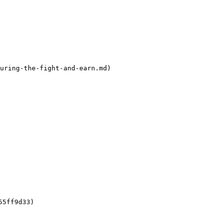
uring-the-fight-and-earn.md)

5ff9d33)
