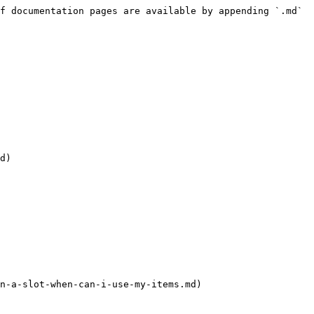
f documentation pages are available by appending `.md` 
d)

n-a-slot-when-can-i-use-my-items.md)
