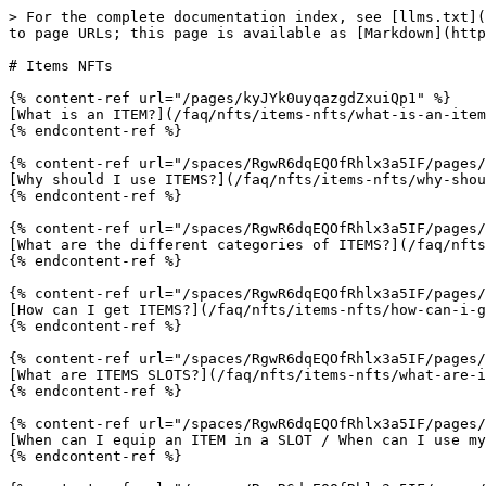
> For the complete documentation index, see [llms.txt](
to page URLs; this page is available as [Markdown](http
# Items NFTs

{% content-ref url="/pages/kyJYk0uyqazgdZxuiQp1" %}

[What is an ITEM?](/faq/nfts/items-nfts/what-is-an-item
{% endcontent-ref %}

{% content-ref url="/spaces/RgwR6dqEQOfRhlx3a5IF/pages/
[Why should I use ITEMS?](/faq/nfts/items-nfts/why-shou
{% endcontent-ref %}

{% content-ref url="/spaces/RgwR6dqEQOfRhlx3a5IF/pages/
[What are the different categories of ITEMS?](/faq/nfts
{% endcontent-ref %}

{% content-ref url="/spaces/RgwR6dqEQOfRhlx3a5IF/pages/
[How can I get ITEMS?](/faq/nfts/items-nfts/how-can-i-g
{% endcontent-ref %}

{% content-ref url="/spaces/RgwR6dqEQOfRhlx3a5IF/pages/
[What are ITEMS SLOTS?](/faq/nfts/items-nfts/what-are-i
{% endcontent-ref %}

{% content-ref url="/spaces/RgwR6dqEQOfRhlx3a5IF/pages/
[When can I equip an ITEM in a SLOT / When can I use my
{% endcontent-ref %}
