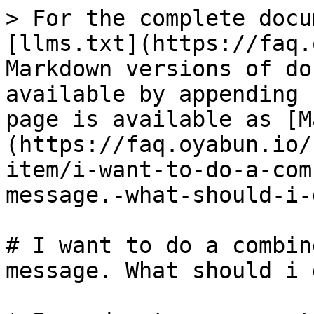
> For the complete docu
[llms.txt](https://faq.
Markdown versions of do
available by appending 
page is available as [M
(https://faq.oyabun.io/
item/i-want-to-do-a-com
message.-what-should-i-
# I want to do a combin
message. What should i d