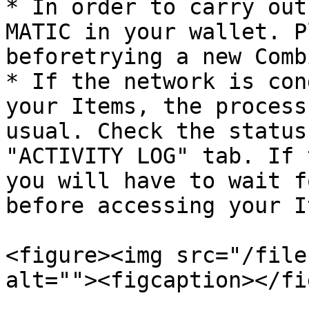
* In order to carry out
MATIC in your wallet. P
beforetrying a new Comb
* If the network is con
your Items, the process
usual. Check the status
"ACTIVITY LOG" tab. If 
you will have to wait f
before accessing your I
<figure><img src="/file