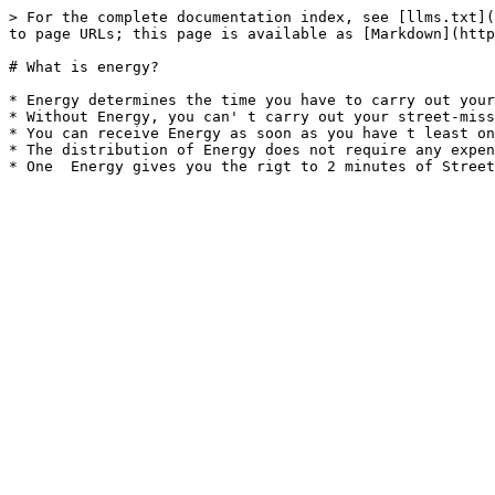
> For the complete documentation index, see [llms.txt](
to page URLs; this page is available as [Markdown](http
# What is energy?

* Energy determines the time you have to carry out your
* Without Energy, you can' t carry out your street-miss
* You can receive Energy as soon as you have t least on
* The distribution of Energy does not require any expen