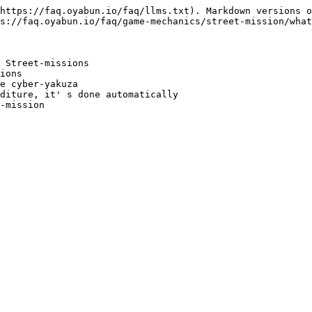
https://faq.oyabun.io/faq/llms.txt). Markdown versions o
s://faq.oyabun.io/faq/game-mechanics/street-mission/what
 Street-missions

ions

e cyber-yakuza

diture, it' s done automatically
