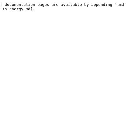
f documentation pages are available by appending `.md` 
-is-energy.md).
