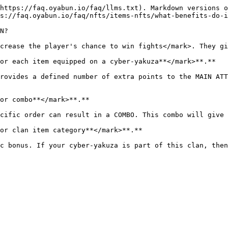
https://faq.oyabun.io/faq/llms.txt). Markdown versions o
s://faq.oyabun.io/faq/nfts/items-nfts/what-benefits-do-i
N?

crease the player's chance to win fights</mark>. They gi
or each item equipped on a cyber-yakuza**</mark>**.**

rovides a defined number of extra points to the MAIN ATT
or combo**</mark>**.**

cific order can result in a COMBO. This combo will give 
or clan item category**</mark>**.**

c bonus. If your cyber-yakuza is part of this clan, then