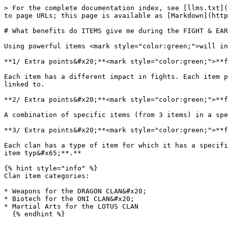
> For the complete documentation index, see [llms.txt](
to page URLs; this page is available as [Markdown](http
# What benefits do ITEMS give me during the FIGHT & EAR
Using powerful items <mark style="color:green;">will in
**1/ Extra points&#x20;**<mark style="color:green;">**f
Each item has a different impact in fights. Each item p
linked to.

**2/ Extra points&#x20;**<mark style="color:green;">**f
A combination of specific items (from 3 items) in a spe
**3/ Extra points&#x20;**<mark style="color:green;">**f
Each clan has a type of item for which it has a specifi
item typ&#x65;**.**

{% hint style="info" %}

Clan item categories:

* Weapons for the DRAGON CLAN&#x20;

* Biotech for the ONI CLAN&#x20;

* Martial Arts for the LOTUS CLAN
