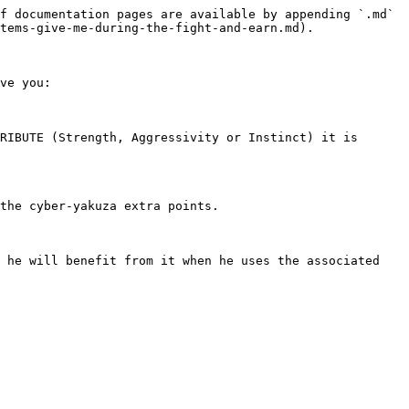
f documentation pages are available by appending `.md` 
tems-give-me-during-the-fight-and-earn.md).

ve you:

RIBUTE (Strength, Aggressivity or Instinct) it is 
the cyber-yakuza extra points.

 he will benefit from it when he uses the associated 