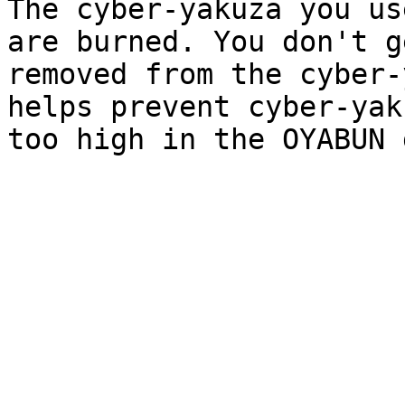
The cyber-yakuza you us
are burned. You don't g
removed from the cyber-
helps prevent cyber-yak