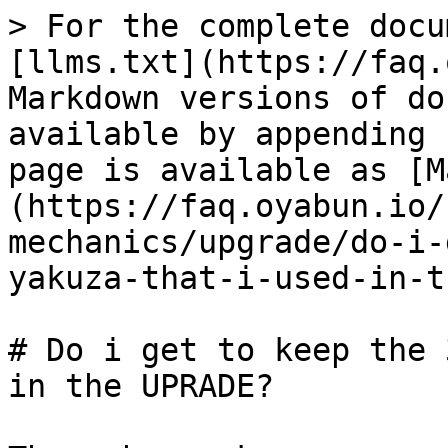
> For the complete docu
[llms.txt](https://faq.
Markdown versions of do
available by appending 
page is available as [M
(https://faq.oyabun.io/
mechanics/upgrade/do-i-
yakuza-that-i-used-in-t
# Do i get to keep the 
in the UPRADE?
