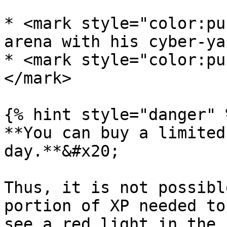
* <mark style="color:pu
arena with his cyber-ya
* <mark style="color:pu
</mark>

{% hint style="danger" %
**You can buy a limited
day.**&#x20;

Thus, it is not possibl
portion of XP needed to
see a red light in the 