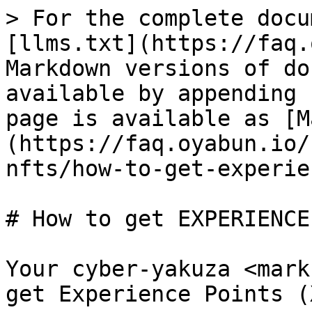
> For the complete docu
[llms.txt](https://faq.
Markdown versions of do
available by appending 
page is available as [M
(https://faq.oyabun.io/
nfts/how-to-get-experie
# How to get EXPERIENCE
Your cyber-yakuza <mark
get Experience Points (