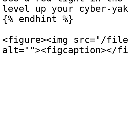
level up your cyber-yak
{% endhint %}

<figure><img src="/file