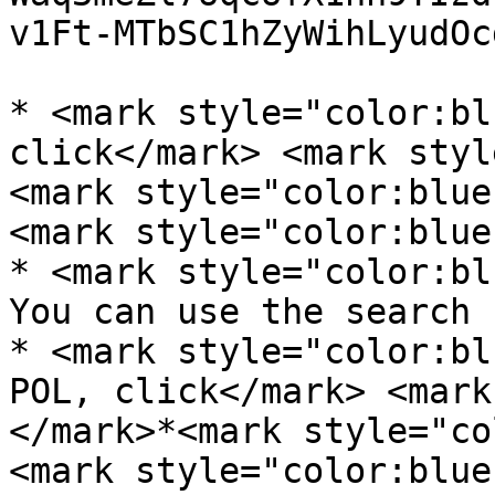
v1Ft-MTbSC1hZyWihLyudOc
* <mark style="color:bl
click</mark> <mark styl
<mark style="color:blue
<mark style="color:blue
* <mark style="color:bl
You can use the search 
* <mark style="color:bl
POL, click</mark> <mark
</mark>*<mark style="co
<mark style="color:blue