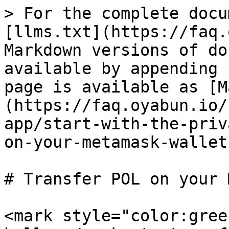
> For the complete docu
[llms.txt](https://faq.
Markdown versions of do
available by appending 
page is available as [M
(https://faq.oyabun.io/
app/start-with-the-priv
on-your-metamask-wallet
# Transfer POL on your 
<mark style="color:gree