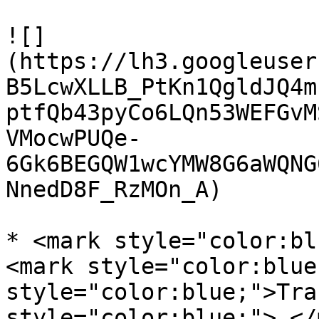
![]
(https://lh3.googleuser
B5LcwXLLB_PtKn1QgldJQ4m
ptfQb43pyCo6LQn53WEFGvM
VMocwPUQe-
6Gk6BEGQW1wcYMW8G6aWQNG
NnedD8F_RzMOn_A)

* <mark style="color:bl
<mark style="color:blue
style="color:blue;">Tra
style="color:blue;">.</