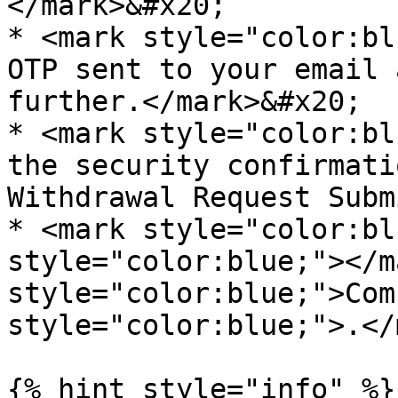
</mark>&#x20;

* <mark style="color:bl
OTP sent to your email 
further.</mark>&#x20;

* <mark style="color:bl
the security confirmati
Withdrawal Request Subm
* <mark style="color:bl
style="color:blue;"></m
style="color:blue;">Com
style="color:blue;">.</
{% hint style="info" %}
