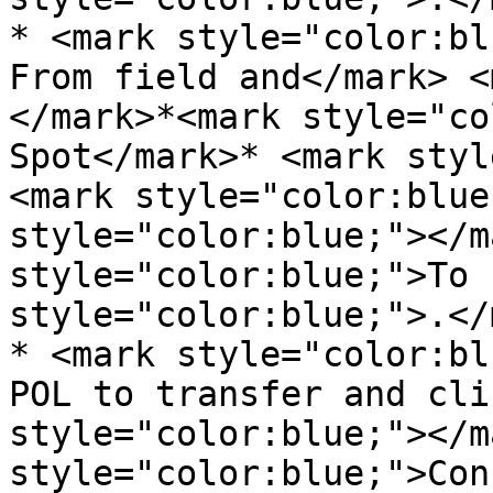
* <mark style="color:bl
From field and</mark> <
</mark>*<mark style="co
Spot</mark>* <mark styl
<mark style="color:blue
style="color:blue;"></m
style="color:blue;">To 
style="color:blue;">.</
* <mark style="color:bl
POL to transfer and cli
style="color:blue;"></m
style="color:blue;">Con