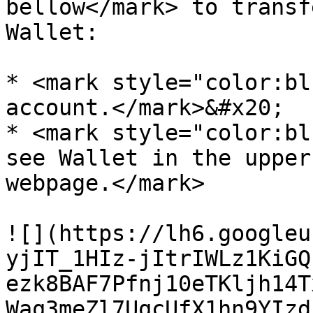
bellow</mark> to transf
Wallet:

* <mark style="color:bl
account.</mark>&#x20;

* <mark style="color:bl
see Wallet in the upper
webpage.</mark>

![](https://lh6.googleu
yjIT_1HIz-jItrIWLz1KiGQ
ezk8BAF7Pfnj10eTKljh14T
Waq3meZl7UqcUfX1hn9YIzd