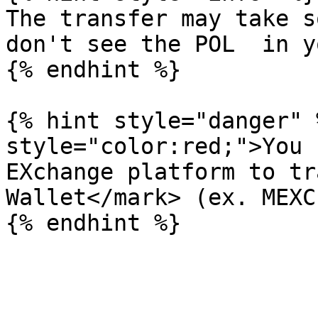
The transfer may take s
don't see the POL  in y
{% endhint %}

{% hint style="danger" 
style="color:red;">You 
EXchange platform to tr
Wallet</mark> (ex. MEXC