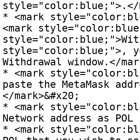
style="color:blue;">.</
* <mark style="color:bl
<mark style="color:blue
style="color:blue;">Wit
style="color:blue;">, y
Withdrawal window.</mar
* <mark style="color:bl
paste the MetaMask addr
</mark>&#x20;

* <mark style="color:bl
Network address as POL 
* <mark style="color:bl