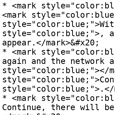
* <mark style="color:bl
<mark style="color:blue
style="color:blue;">Wit
style="color:blue;">, a
appear.</mark>&#x20;

* <mark style="color:bl
again and the network a
style="color:blue;"></m
style="color:blue;">Con
style="color:blue;">.</
* <mark style="color:bl
Continue, there will be