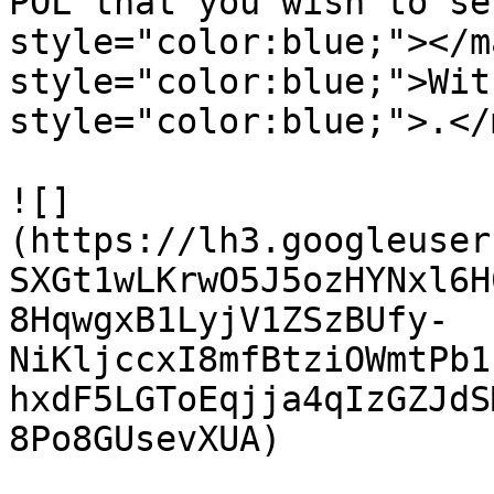
POL that you wish to se
style="color:blue;"></m
style="color:blue;">Wit
style="color:blue;">.</
![]
(https://lh3.googleuser
SXGt1wLKrwO5J5ozHYNxl6H
8HqwgxB1LyjV1ZSzBUfy-
NiKljccxI8mfBtziOWmtPb1
hxdF5LGToEqjja4qIzGZJdS
8Po8GUsevXUA)
