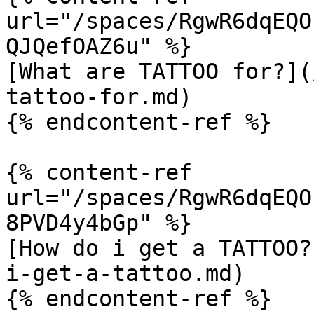
url="/spaces/RgwR6dqEQO
QJQefOAZ6u" %}

[What are TATTOO for?](
tattoo-for.md)

{% endcontent-ref %}

{% content-ref 
url="/spaces/RgwR6dqEQO
8PVD4y4bGp" %}

[How do i get a TATTOO?
i-get-a-tattoo.md)

{% endcontent-ref %}
