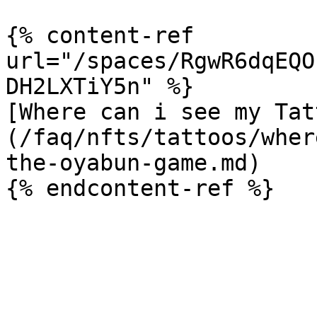
{% content-ref 
url="/spaces/RgwR6dqEQO
DH2LXTiY5n" %}

[Where can i see my Tat
(/faq/nfts/tattoos/wher
the-oyabun-game.md)
