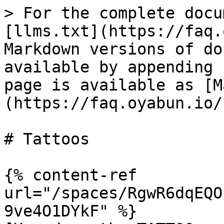
> For the complete docu
[llms.txt](https://faq.
Markdown versions of do
available by appending 
page is available as [M
(https://faq.oyabun.io/
# Tattoos

{% content-ref 
url="/spaces/RgwR6dqEQO
9ve4O1DYkF" %}
