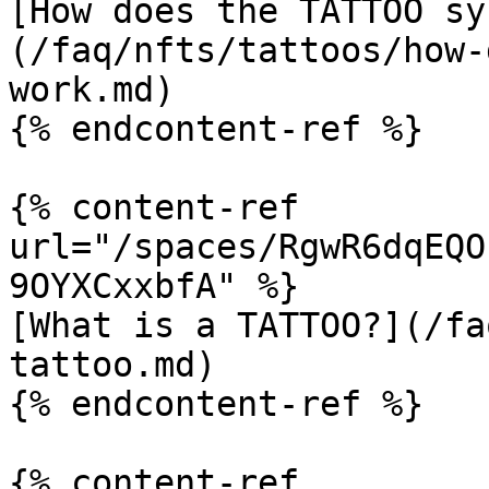
[How does the TATTOO sy
(/faq/nfts/tattoos/how-
work.md)

{% endcontent-ref %}

{% content-ref 
url="/spaces/RgwR6dqEQO
9OYXCxxbfA" %}

[What is a TATTOO?](/fa
tattoo.md)

{% endcontent-ref %}

{% content-ref 