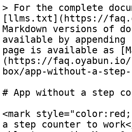
> For the complete docu
[llms.txt](https://faq.
Markdown versions of do
available by appending 
page is available as [M
(https://faq.oyabun.io/
box/app-without-a-step-
# App without a step co
<mark style="color:red;
a step counter to work<