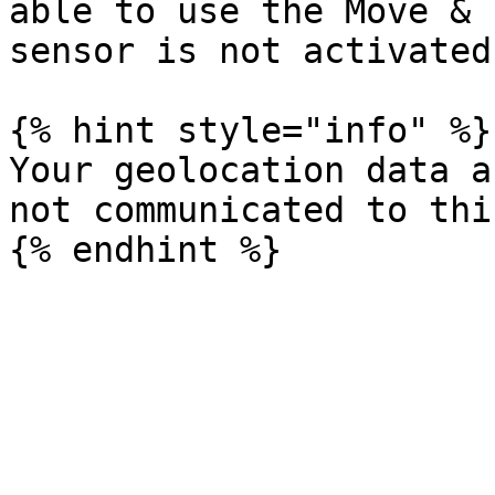
able to use the Move & 
sensor is not activated.
{% hint style="info" %}

Your geolocation data a
not communicated to thi