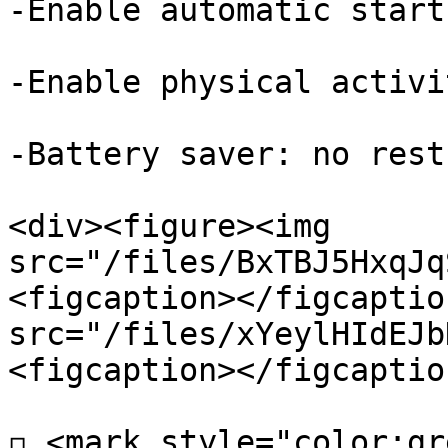
-Enable automatic start
-Enable physical activi
-Battery saver: no rest
<div><figure><img 
src="/files/BxTBJ5HxqJq
<figcaption></figcaptio
src="/files/xYeylHIdEJb
<figcaption></figcaptio
◽ <mark style="color:gr