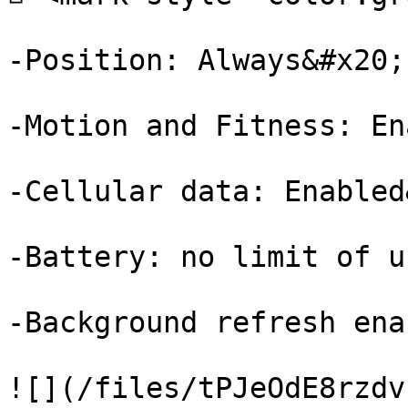
-Position: Always&#x20;

-Motion and Fitness: En
-Cellular data: Enabled
-Battery: no limit of u
-Background refresh ena
![](/files/tPJeOdE8rzdv