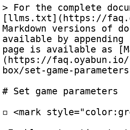
> For the complete docu
[llms.txt](https://faq.
Markdown versions of do
available by appending 
page is available as [M
(https://faq.oyabun.io/
box/set-game-parameters
# Set game parameters

◽ <mark style="color:gr