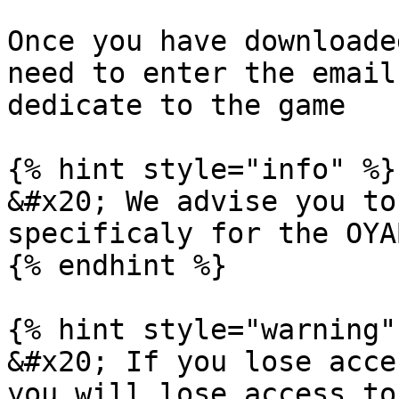
Once you have downloade
need to enter the email
dedicate to the game

{% hint style="info" %}

&#x20; We advise you to
specificaly for the OYA
{% endhint %}

{% hint style="warning" 
&#x20; If you lose acce
you will lose access to