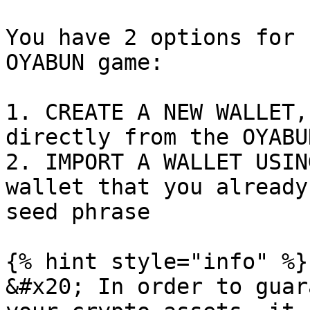
You have 2 options for 
OYABUN game:

1. CREATE A NEW WALLET,
directly from the OYABU
2. IMPORT A WALLET USIN
wallet that you already
seed phrase

{% hint style="info" %}

&#x20; In order to guar