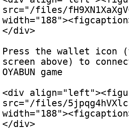
src="/files/fH9XN1XaXgV
width="188"><figcaption
</div>

Press the wallet icon (
screen above) to connec
OYABUN game

<div align="left"><figu
src="/files/5jpqg4hVXlc
width="188"><figcaption
</div>
