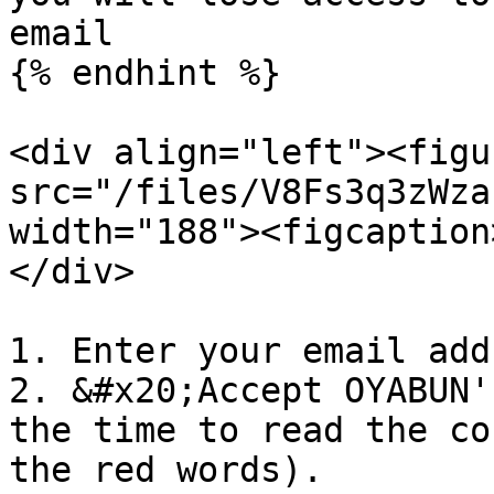
email

{% endhint %}

<div align="left"><figu
src="/files/V8Fs3q3zWza
width="188"><figcaption
</div>

1. Enter your email addr
2. &#x20;Accept OYABUN'
the time to read the co
the red words).
