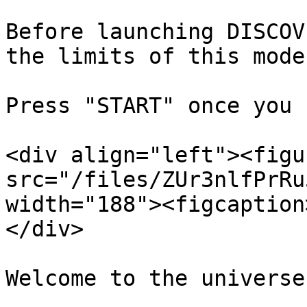
Before launching DISCOV
the limits of this mode.
Press "START" once you 
<div align="left"><figu
src="/files/ZUr3nlfPrRu
width="188"><figcaption
</div>
