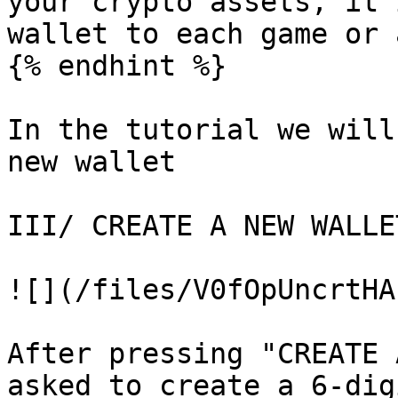
your crypto assets, it 
wallet to each game or 
{% endhint %}

In the tutorial we will
new wallet

III/ CREATE A NEW WALLET
![](/files/V0fOpUncrtHA
After pressing "CREATE 
asked to create a 6-dig