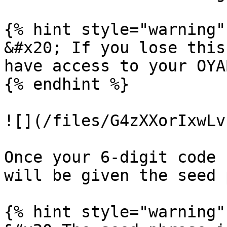
{% hint style="warning" 
&#x20; If you lose this
have access to your OYA
{% endhint %}

![](/files/G4zXXorIxwLv
Once your 6-digit code 
will be given the seed 
{% hint style="warning" 