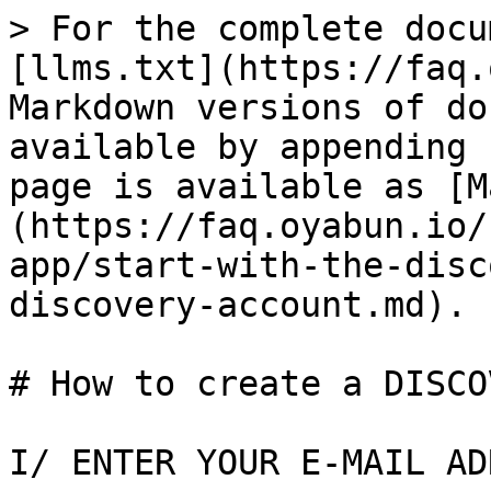
> For the complete docu
[llms.txt](https://faq.
Markdown versions of do
available by appending 
page is available as [M
(https://faq.oyabun.io/
app/start-with-the-disc
discovery-account.md).

# How to create a DISCO
I/ ENTER YOUR E-MAIL AD