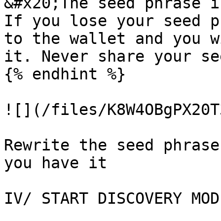
&#x20;The seed phrase i
If you lose your seed p
to the wallet and you w
it. Never share your se
{% endhint %}

![](/files/K8W4OBgPX20T
Rewrite the seed phrase
you have it

IV/ START DISCOVERY MODE