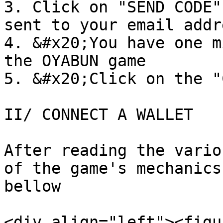
3. Click on "SEND CODE"
sent to your email addre
4. &#x20;You have one m
the OYABUN game

5. &#x20;Click on the "
II/ CONNECT A WALLET

After reading the vario
of the game's mechanics
bellow

<div align="left"><figu