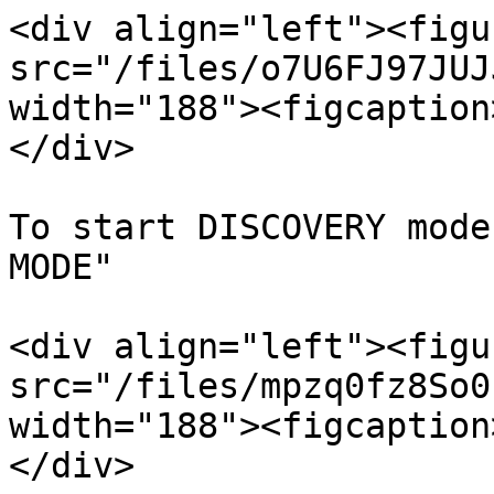
<div align="left"><figu
src="/files/o7U6FJ97JUJ
width="188"><figcaption
</div>

To start DISCOVERY mode
MODE"

<div align="left"><figu
src="/files/mpzq0fz8So0
width="188"><figcaption
</div>
