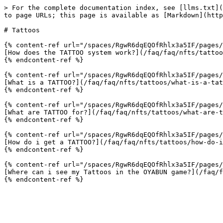
> For the complete documentation index, see [llms.txt](
to page URLs; this page is available as [Markdown](http
# Tattoos

{% content-ref url="/spaces/RgwR6dqEQOfRhlx3a5IF/pages/
[How does the TATTOO system work?](/faq/faq/nfts/tattoo
{% endcontent-ref %}

{% content-ref url="/spaces/RgwR6dqEQOfRhlx3a5IF/pages/
[What is a TATTOO?](/faq/faq/nfts/tattoos/what-is-a-tat
{% endcontent-ref %}

{% content-ref url="/spaces/RgwR6dqEQOfRhlx3a5IF/pages/
[What are TATTOO for?](/faq/faq/nfts/tattoos/what-are-t
{% endcontent-ref %}

{% content-ref url="/spaces/RgwR6dqEQOfRhlx3a5IF/pages/
[How do i get a TATTOO?](/faq/faq/nfts/tattoos/how-do-i
{% endcontent-ref %}

{% content-ref url="/spaces/RgwR6dqEQOfRhlx3a5IF/pages/
[Where can i see my Tattoos in the OYABUN game?](/faq/f