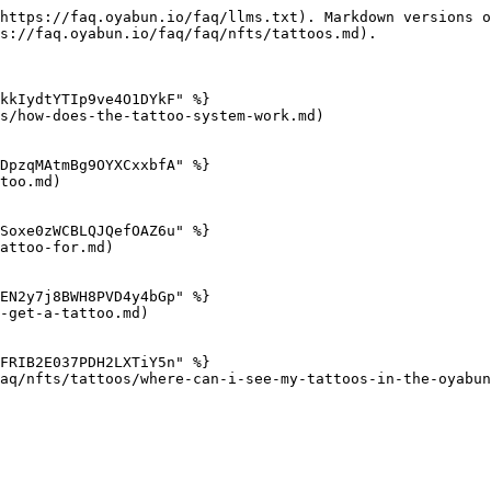
https://faq.oyabun.io/faq/llms.txt). Markdown versions o
s://faq.oyabun.io/faq/faq/nfts/tattoos.md).

kkIydtYTIp9ve4O1DYkF" %}

s/how-does-the-tattoo-system-work.md)

DpzqMAtmBg9OYXCxxbfA" %}

too.md)

Soxe0zWCBLQJQefOAZ6u" %}

attoo-for.md)

EN2y7j8BWH8PVD4y4bGp" %}

-get-a-tattoo.md)

FRIB2E037PDH2LXTiY5n" %}

aq/nfts/tattoos/where-can-i-see-my-tattoos-in-the-oyabun