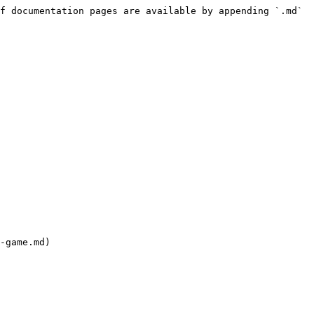
f documentation pages are available by appending `.md` 
-game.md)
