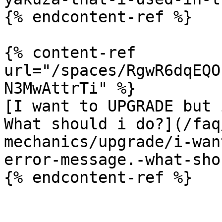
{% endcontent-ref %}

{% content-ref 
url="/spaces/RgwR6dqEQO
N3MwAttrTi" %}

[I want to UPGRADE but 
What should i do?](/faq
mechanics/upgrade/i-wan
error-message.-what-sho