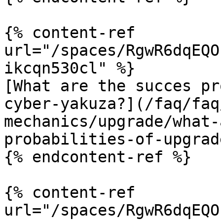
{% content-ref 
url="/spaces/RgwR6dqEQO
ikcqn530cl" %}

[What are the succes pr
cyber-yakuza?](/faq/faq
mechanics/upgrade/what-
probabilities-of-upgrad
{% endcontent-ref %}

{% content-ref 
url="/spaces/RgwR6dqEQO