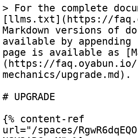
> For the complete docu
[llms.txt](https://faq.
Markdown versions of do
available by appending 
page is available as [M
(https://faq.oyabun.io/
mechanics/upgrade.md).

# UPGRADE

{% content-ref 
url="/spaces/RgwR6dqEQO