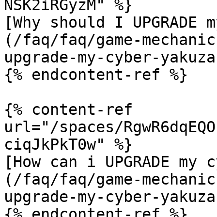
NSK2iRGyzM" %}

[Why should I UPGRADE m
(/faq/faq/game-mechanic
upgrade-my-cyber-yakuza.
{% endcontent-ref %}

{% content-ref 
url="/spaces/RgwR6dqEQO
ciqJkPkT0w" %}

[How can i UPGRADE my c
(/faq/faq/game-mechanic
upgrade-my-cyber-yakuza.
{% endcontent-ref %}
