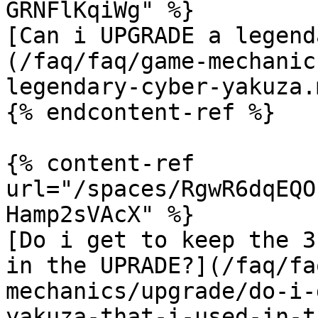
GRNFlKqiWg" %}

[Can i UPGRADE a legend
(/faq/faq/game-mechanic
legendary-cyber-yakuza.m
{% endcontent-ref %}

{% content-ref 
url="/spaces/RgwR6dqEQO
Hamp2sVAcX" %}

[Do i get to keep the 3
in the UPRADE?](/faq/fa
mechanics/upgrade/do-i-
yakuza-that-i-used-in-t