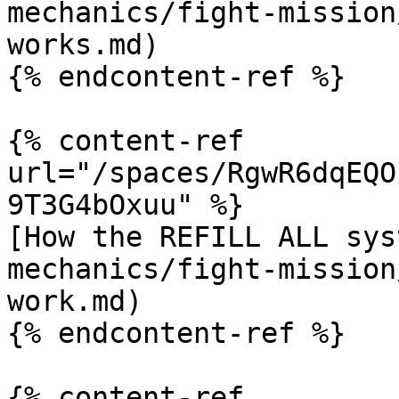
mechanics/fight-mission
works.md)

{% endcontent-ref %}

{% content-ref 
url="/spaces/RgwR6dqEQO
9T3G4bOxuu" %}

[How the REFILL ALL sys
mechanics/fight-mission
work.md)

{% endcontent-ref %}

{% content-ref 