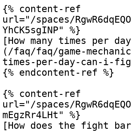
{% content-ref 
url="/spaces/RgwR6dqEQO
YhCK5sgINP" %}

[How many times per day
(/faq/faq/game-mechanic
times-per-day-can-i-fig
{% endcontent-ref %}

{% content-ref 
url="/spaces/RgwR6dqEQO
mEgzRr4LHt" %}

[How does the fight bar