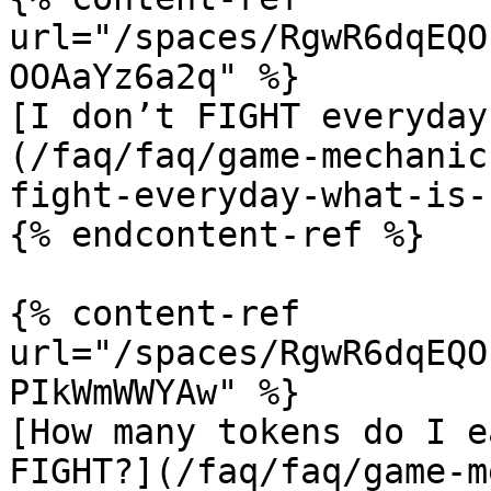
url="/spaces/RgwR6dqEQO
OOAaYz6a2q" %}

[I don’t FIGHT everyday
(/faq/faq/game-mechanic
fight-everyday-what-is-
{% endcontent-ref %}

{% content-ref 
url="/spaces/RgwR6dqEQO
PIkWmWWYAw" %}

[How many tokens do I e
FIGHT?](/faq/faq/game-m