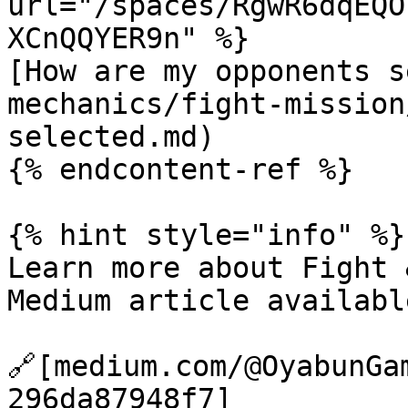
url="/spaces/RgwR6dqEQO
XCnQQYER9n" %}

[How are my opponents s
mechanics/fight-mission
selected.md)

{% endcontent-ref %}

{% hint style="info" %}

Learn more about Fight 
Medium article availabl
🔗[medium.com/@OyabunGa
296da87948f7]