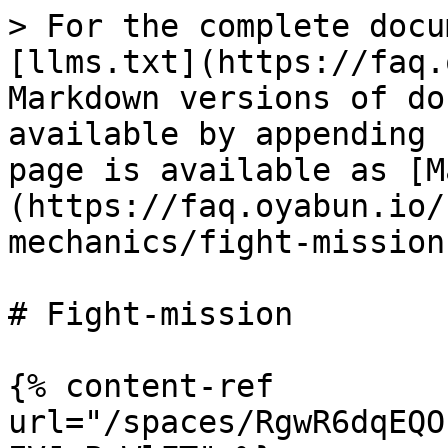
> For the complete docu
[llms.txt](https://faq.
Markdown versions of do
available by appending 
page is available as [M
(https://faq.oyabun.io/
mechanics/fight-mission
# Fight-mission

{% content-ref 
url="/spaces/RgwR6dqEQO