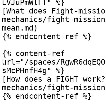
EVJuPmWlFT" %}

[What does Fight-missio
mechanics/fight-mission
mean.md)

{% endcontent-ref %}

{% content-ref 
url="/spaces/RgwR6dqEQO
sMcPHnfH4g" %}

[How does a FIGHT work?
mechanics/fight-mission
{% endcontent-ref %}
