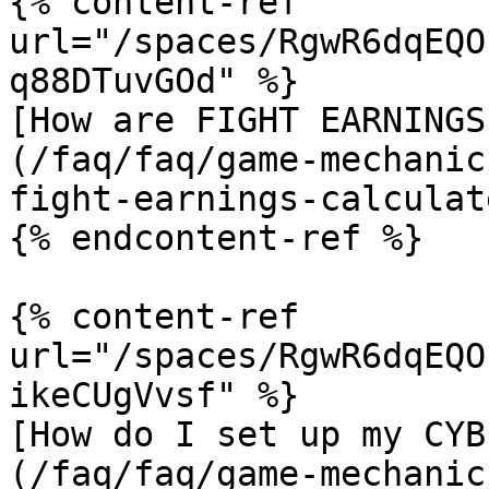
{% content-ref 
url="/spaces/RgwR6dqEQO
q88DTuvGOd" %}

[How are FIGHT EARNINGS
(/faq/faq/game-mechanic
fight-earnings-calculat
{% endcontent-ref %}

{% content-ref 
url="/spaces/RgwR6dqEQO
ikeCUgVvsf" %}

[How do I set up my CYB
(/faq/faq/game-mechanic