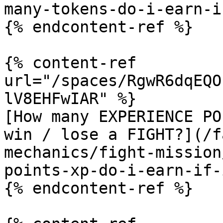
many-tokens-do-i-earn-i
{% endcontent-ref %}

{% content-ref 
url="/spaces/RgwR6dqEQO
lV8EHFwIAR" %}

[How many EXPERIENCE PO
win / lose a FIGHT?](/f
mechanics/fight-mission
points-xp-do-i-earn-if-
{% endcontent-ref %}
