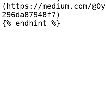
(https://medium.com/@Oy
296da87948f7)
