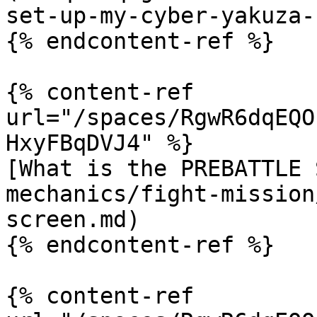
set-up-my-cyber-yakuza-
{% endcontent-ref %}

{% content-ref 
url="/spaces/RgwR6dqEQO
HxyFBqDVJ4" %}

[What is the PREBATTLE 
mechanics/fight-mission
screen.md)

{% endcontent-ref %}

{% content-ref 