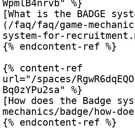
WpmlB4nrvb" %}

[What is the BADGE syst
(/faq/faq/game-mechanic
system-for-recruitment.m
{% endcontent-ref %}

{% content-ref 
url="/spaces/RgwR6dqEQO
Bq0zYPu2sa" %}

[How does the Badge sys
mechanics/badge/how-doe
{% endcontent-ref %}
