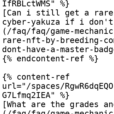
IfRBLctWMS" %}

[Can i still get a rare
cyber-yakuza if i don't
(/faq/faq/game-mechanic
rare-nft-by-breeding-co
dont-have-a-master-badg
{% endcontent-ref %}

{% content-ref 
url="/spaces/RgwR6dqEQO
G7Lfmq2IEA" %}

[What are the grades an
(/faq/faq/game-mechanic