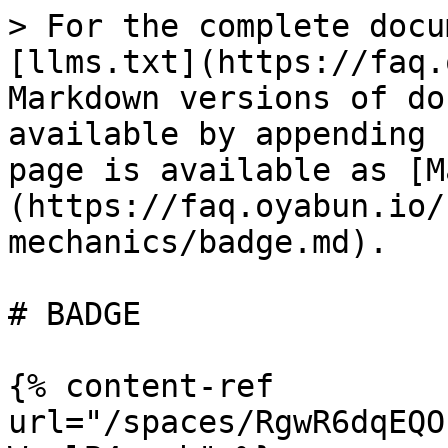
> For the complete docu
[llms.txt](https://faq.
Markdown versions of do
available by appending 
page is available as [M
(https://faq.oyabun.io/
mechanics/badge.md).

# BADGE

{% content-ref 
url="/spaces/RgwR6dqEQO