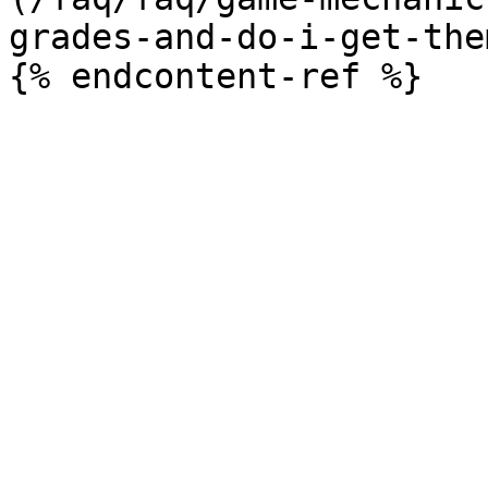
grades-and-do-i-get-the