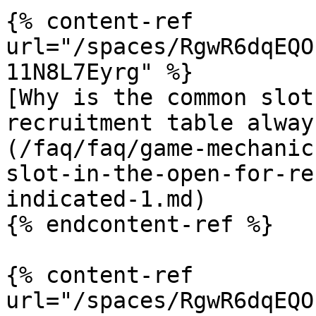
{% content-ref 
url="/spaces/RgwR6dqEQO
11N8L7Eyrg" %}

[Why is the common slot
recruitment table alway
(/faq/faq/game-mechanic
slot-in-the-open-for-re
indicated-1.md)

{% endcontent-ref %}

{% content-ref 
url="/spaces/RgwR6dqEQO